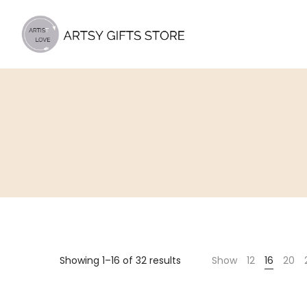
Artsy
Gifts
Store
Showing 1–16 of 32 results
Show
12
16
20