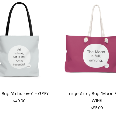
 Bag “Art is love” – GREY
Large Artsy Bag “Moon F
WINE
$
40.00
$
85.00