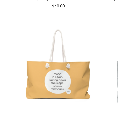
$
40.00