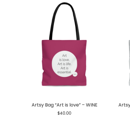
Artist
Love
|
Best
Artsy Bag “Art is love” – WINE
Artsy
$
40.00
Artsy