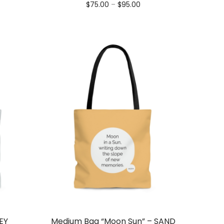
nge:
Price
$
75.00
–
$
95.00
5.00
range:
rough
$75.00
5.00
through
$95.00
EY
Medium Bag “Moon Sun” – SAND