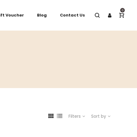
0
ift Voucher
Blog
Contact Us
Filters
Sort by