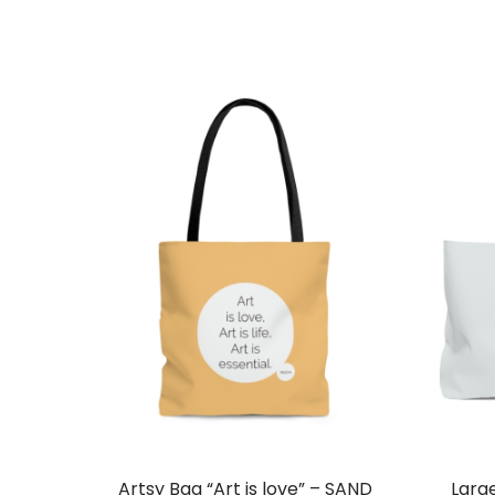
Artsy Bag “Art is love” – SAND
Larg