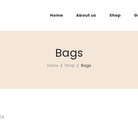
Home
About us
Shop
G
Bags
Home
Shop
Bags
/
/
24