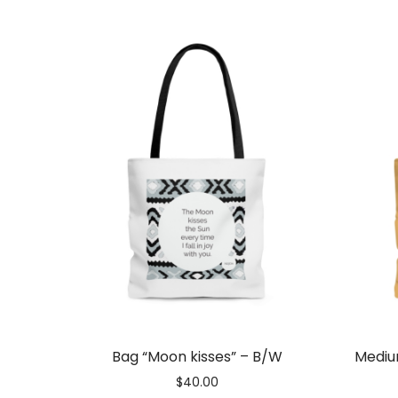
Gift
Vouchers
Bag “Moon kisses” – B/W
Mediu
$
40.00