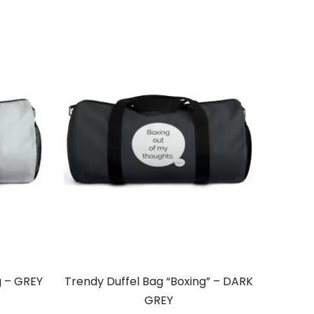
g – GREY
Trendy Duffel Bag “Boxing” – DARK
GREY
ce