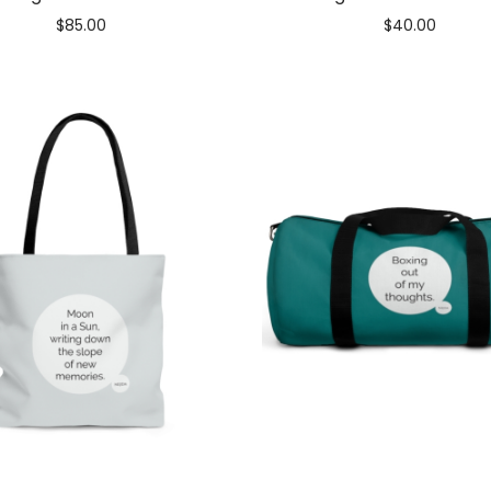
$
85.00
$
40.00