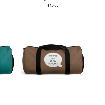
$
40.00