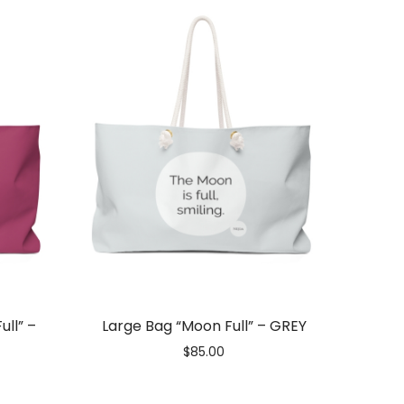
ull” –
Large Bag “Moon Full” – GREY
$
85.00