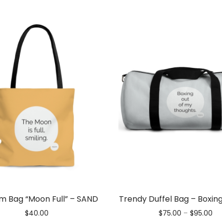
m Bag “Moon Full” – SAND
Trendy Duffel Bag – Boxin
Pri
$
40.00
$
75.00
–
$
95.00