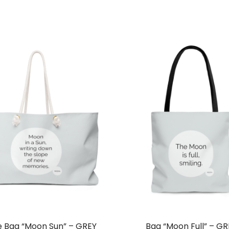
ra
$7
th
$9
e Bag “Moon Sun” – GREY
Bag “Moon Full” – GR