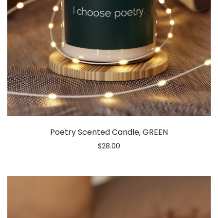
Poetry Scented Candle, GREEN
$
28.00