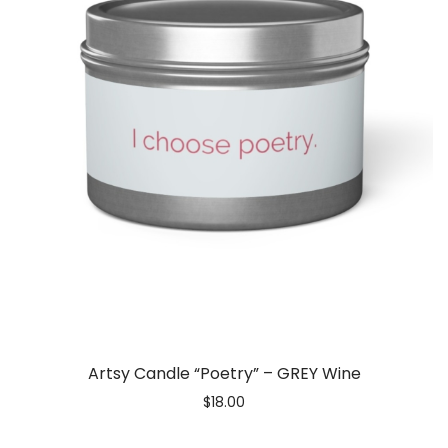
Artsy Candle “Poetry” – GREY Wine
$
18.00