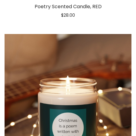
Poetry Scented Candle, RED
$
28.00