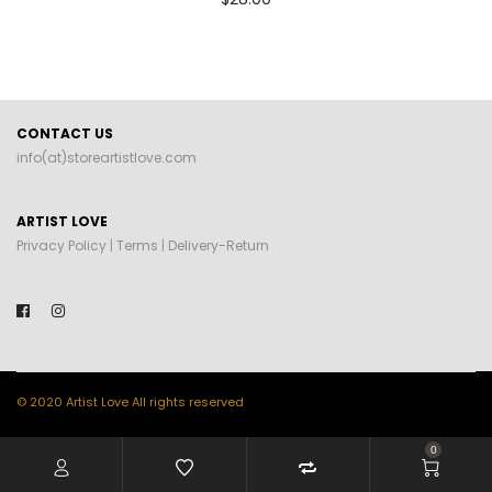
CONTACT US
info(at)storeartistlove.com
ARTIST LOVE
Privacy Policy
|
Terms
|
Delivery-Return
© 2020 Artist Love All rights reserved
0