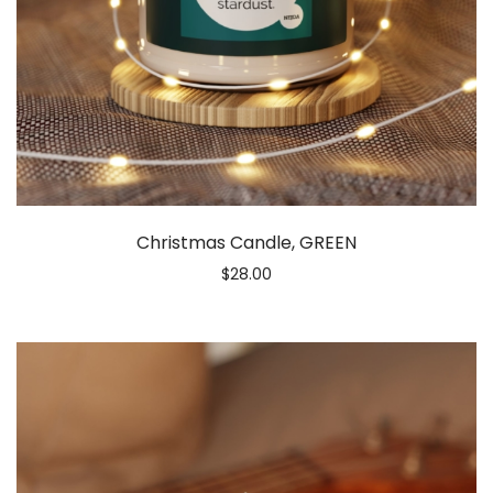
Christmas Candle, GREEN
$
28.00