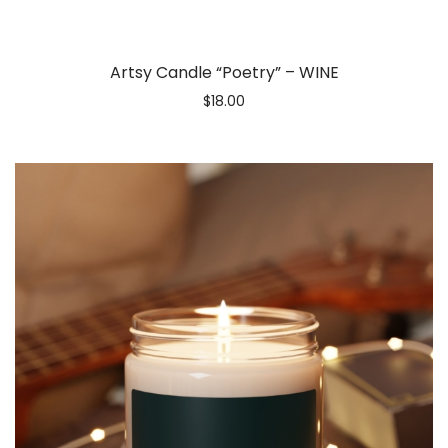
Artsy Candle “Poetry” – WINE
$
18.00