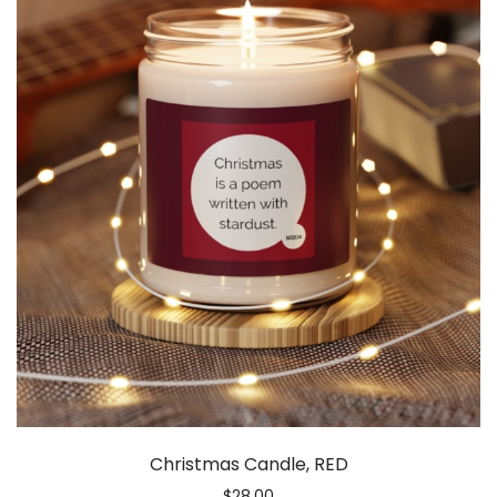
Christmas Candle, RED
$
28.00