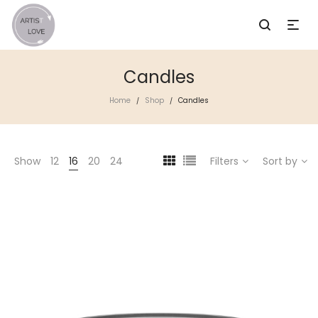
Candles
Home
Shop
Candles
/
/
Show
12
16
20
24
Filters
Sort by