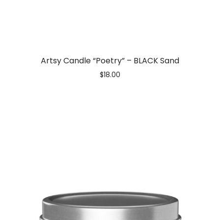
Artsy Candle “Poetry” – BLACK Sand
$
18.00