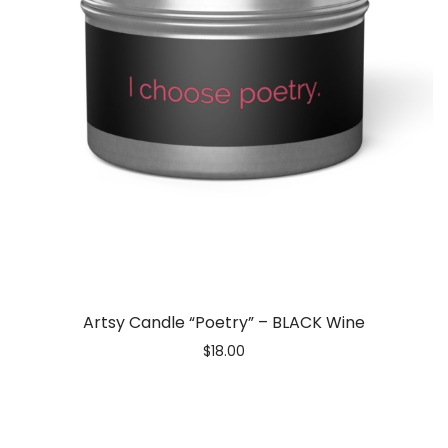
Artsy Candle “Poetry” – BLACK Wine
$
18.00