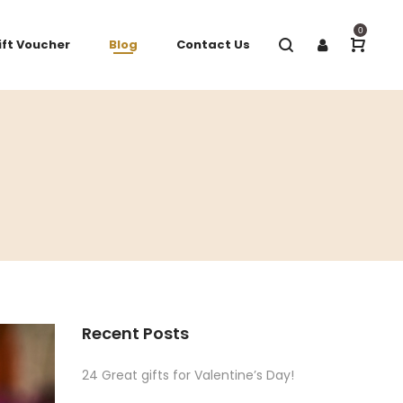
0
ift Voucher
Blog
Contact Us
Recent Posts
24 Great gifts for Valentine’s Day!