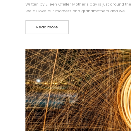
Written by Eileen Gfeller Mother’s day is just around th
We all love our mothers and grandmothers and we…
Read more