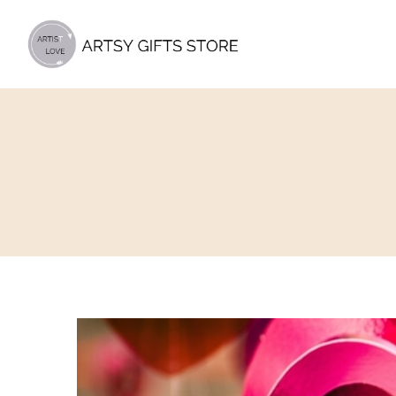
Artsy
Gifts
Store