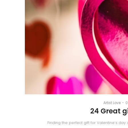
Artist
Love
|
Best
P
By
Artist Love
0
o
24 Great gi
Artsy
Finding the perfect gift for Valentine’s day