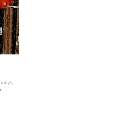
ooklyn,
on