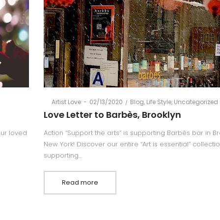
Posted
Posted
By
Artist Love
02/13/2020
Blog
Life Style
Uncategorized
on
in
Love Letter to Barbès, Brooklyn
your loved
Action “Support the arts” is supporting Barbès bar in Br
New York! Discover our entire “Art is essential” collecti
supporting…
Read more