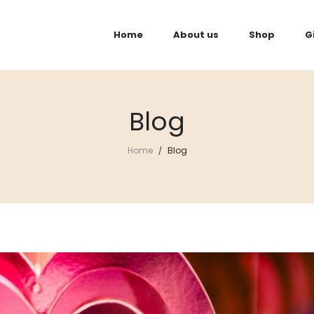
Home
About us
Shop
G
Blog
Home
Blog
/