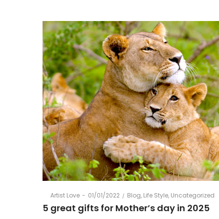
Gift
Vouchers
Posted
Posted
By
Artist Love
01/01/2022
Blog
Life Style
Uncategorized
on
in
5 great gifts for Mother’s day in 2025