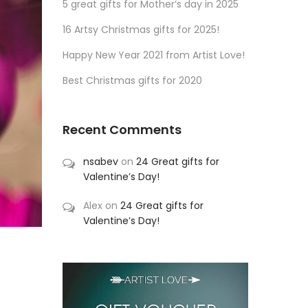
5 great gifts for Mother’s day in 2025
16 Artsy Christmas gifts for 2025!
Happy New Year 2021 from Artist Love!
Best Christmas gifts for 2020
Recent Comments
nsabev
on
24 Great gifts for
Valentine’s Day!
Alex
on
24 Great gifts for
Valentine’s Day!