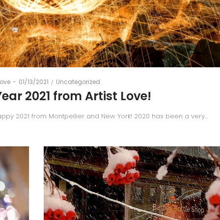
Posted
Posted
Love
01/13/2021
Uncategorized
on
in
ar 2021 from Artist Love!
appy 2021 from Montpellier and New York! 2020 has been a very…