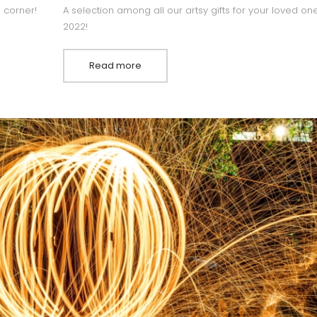
e corner!
A selection among all our artsy gifts for your loved one
2022!
Read more