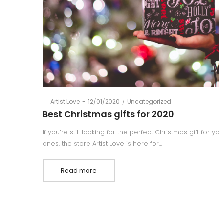
Posted
Posted
By
Artist Love
12/01/2020
Uncategorized
on
in
Best Christmas gifts for 2020
If you’re still looking for the perfect Christmas gift for 
ones, the store Artist Love is here for…
Read more