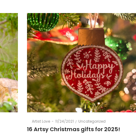
Posted
Posted
By
Artist Love
11/24/2021
Uncategorized
on
in
16 Artsy Christmas gifts for 2025!