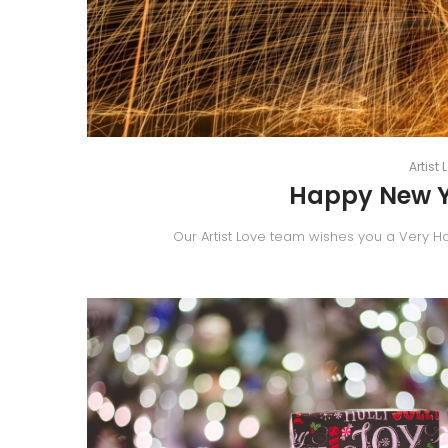
By
Artist 
Happy New Ye
Our Artist Love team wishes you a Very H