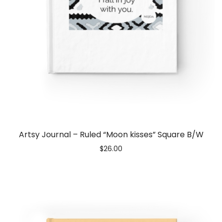
Artsy Journal – Ruled “Moon kisses” Square B/W
$
26.00