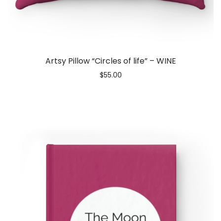
Artsy Pillow “Circles of life” – WINE
$
55.00