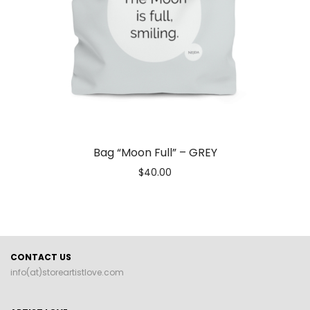
Bag “Moon Full” – GREY
$
40.00
CONTACT US
info(at)storeartistlove.com