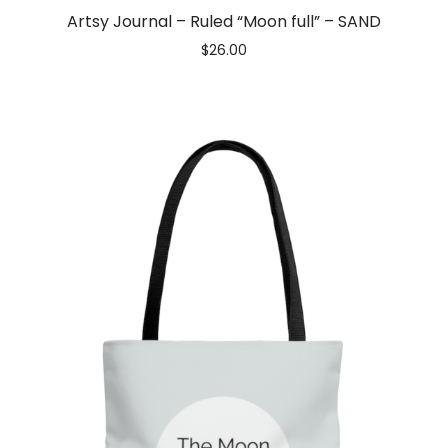
Artsy Journal – Ruled “Moon full” – SAND
$
26.00