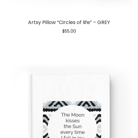
Artsy Pillow “Circles of life” – GREY
$
55.00