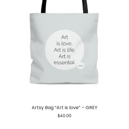
Artsy Bag “Art is love” – GREY
$
40.00