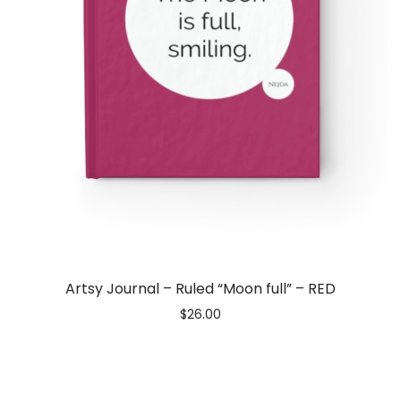
Artsy Journal – Ruled “Moon full” – RED
$
26.00