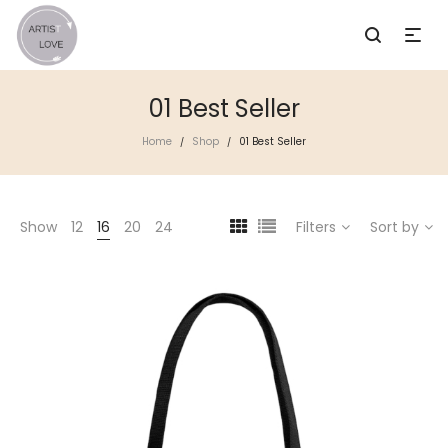
01 Best Seller
Home
Shop
01 Best Seller
/
/
Show
12
16
20
24
Filters
Sort by