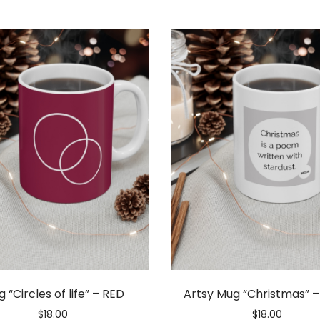
 “Circles of life” – RED
Artsy Mug “Christmas” 
$
18.00
$
18.00