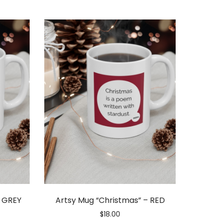
– GREY
Artsy Mug “Christmas” – RED
$
18.00