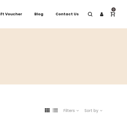
0
ift Voucher
Blog
Contact Us
Filters
Sort by