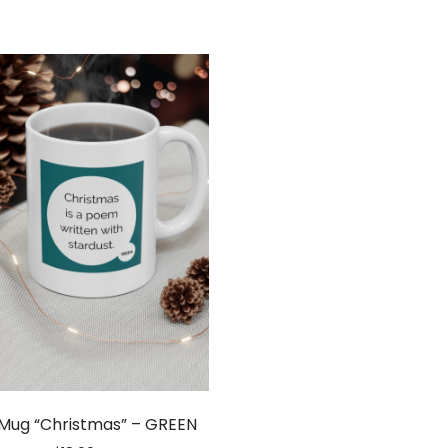
 Mug “Christmas” – GREEN