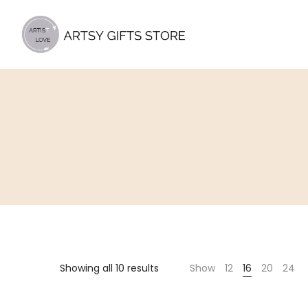
Artsy
Gifts
Store
Showing all 10 results
Show
12
16
20
24