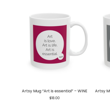
Artist
Love
|
Best
Artsy Mug “Art is essential” – WINE
Artsy M
$
18.00
Artsy