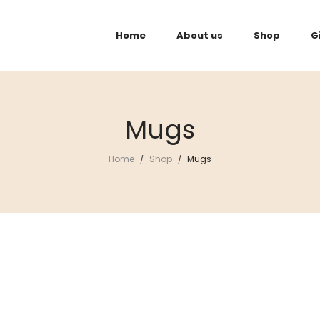
Home
About us
Shop
G
Mugs
Home
Shop
Mugs
/
/