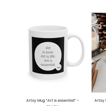
Artsy Mug “Art is essential” –
Artsy