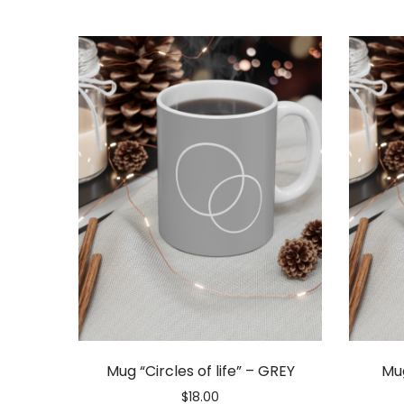
Gift
Vouchers
Mug “Circles of life” – GREY
Mug
$
18.00