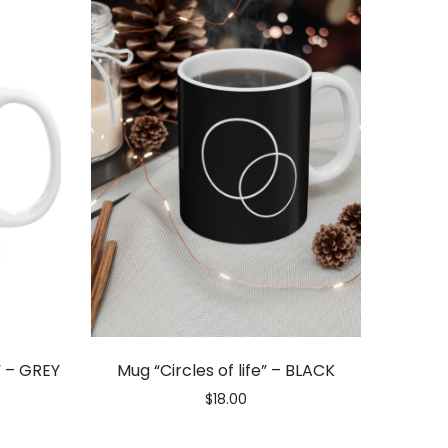
” – GREY
Mug “Circles of life” – BLACK
$
18.00