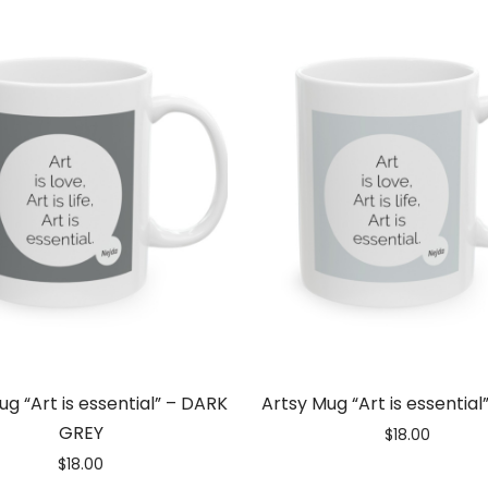
ug “Art is essential” – DARK
Artsy Mug “Art is essential
GREY
$
18.00
$
18.00