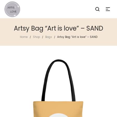
Artsy Bag “Art is love” – SAND
Home
Shop
Bags
Artsy Bag “Art is love” – SAND
/
/
/