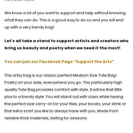
We know a lot of you want to support and help without knowing
what they can do. This is a good way to do so and you will end
up with a very trendy bag!
Let’s all take a stand to support artists and creators who
bring us beauty and poetry when we need it the most!
You can join our Facebook Page “Support the Arts”
This artsy bag is our classic perfect Medium Size Tote Bag!
Poetry on your side, everywhere you go. This particularly high
quality Tote Bag provides comfort with style. It will be that little
plus to a trendy style. You will stand out with class while having
the perfect size carry-on for your files, your books, your drink or
that extra scarf you like to always have with you. Made from
reliable thick materials, lasting for seasons.