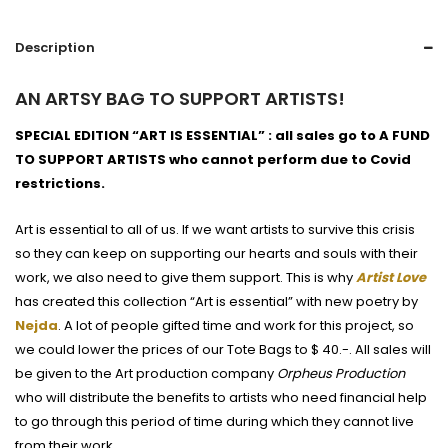
Description
AN ARTSY BAG TO SUPPORT ARTISTS!
SPECIAL EDITION “ART IS ESSENTIAL” : all sales go to A FUND
TO SUPPORT ARTISTS who cannot perform due to Covid
restrictions.
Art is essential to all of us. If we want artists to survive this crisis
so they can keep on supporting our hearts and souls with their
work, we also need to give them support. This is why
Artist Love
has created this collection “Art is essential” with new poetry by
Nejda
. A lot of people gifted time and work for this project, so
we could lower the prices of our Tote Bags to $ 40.-. All sales will
be given to the Art production company
Orpheus Production
who will distribute the benefits to artists who need financial help
to go through this period of time during which they cannot live
from their work.