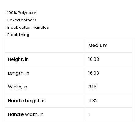
.: 100% Polyester
.: Boxed corners
.: Black cotton handles
.: Black lining
Medium
Height, in
16.03
Length, in
16.03
Width, in
3.15
Handle height, in
11.82
Handle width, in
1