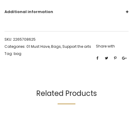
Additional information
SKU:
2265708625
Share with
Categories:
01 Must Have
,
Bags
,
Support the arts
Tag:
bag
Related Products