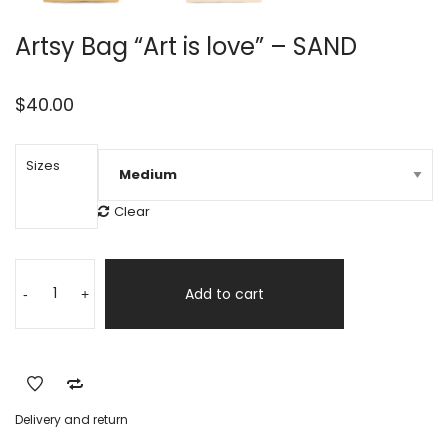
Artsy Bag “Art is love” – SAND
$
40.00
Sizes
Clear
Artsy
Alternative:
Bag
Add to cart
-
+
"Art
is
love"
-
SAND
Delivery and return
quantity