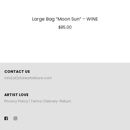
Large Bag “Moon Sun” – WINE
$
85.00
CONTACT US
info(at)storeartistlove.com
ARTIST LOVE
Privacy Policy
|
Terms
|
Delivery-Return