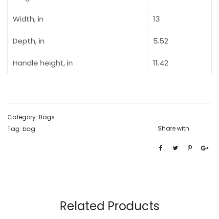
Width, in
13
Depth, in
5.52
Handle height, in
11.42
Category:
Bags
Share with
Tag:
bag
Related Products