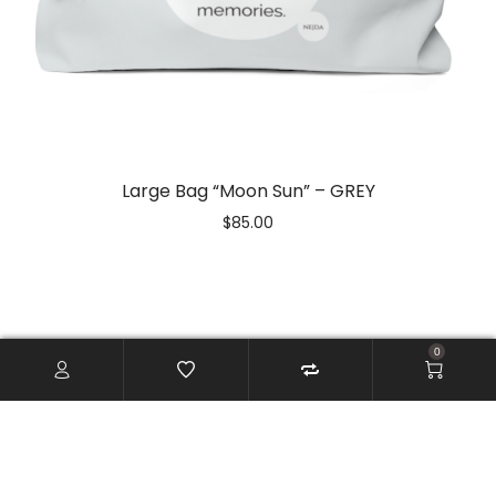
Large Bag “Moon Sun” – GREY
$
85.00
0
CONTACT US
info(at)storeartistlove.com
ARTIST LOVE