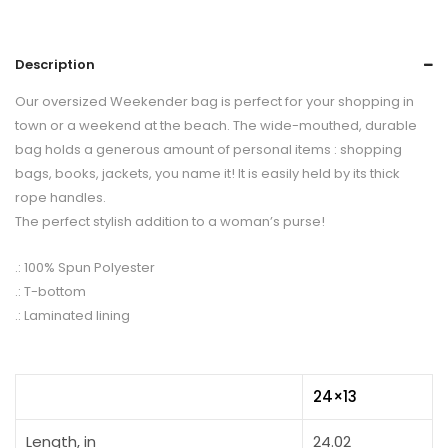
Description
Our oversized Weekender bag is perfect for your shopping in
town or a weekend at the beach. The wide-mouthed, durable
bag holds a generous amount of personal items : shopping
bags, books, jackets, you name it! It is easily held by its thick
rope handles.
The perfect stylish addition to a woman’s purse!
.: 100% Spun Polyester
.: T-bottom
.: Laminated lining
24×13
Length, in
24.02