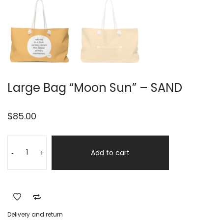
Large Bag “Moon Sun” – SAND
$
85.00
Large
Alternative:
Bag
Add to cart
-
+
"Moon
Sun"
-
SAND
quantity
Delivery and return