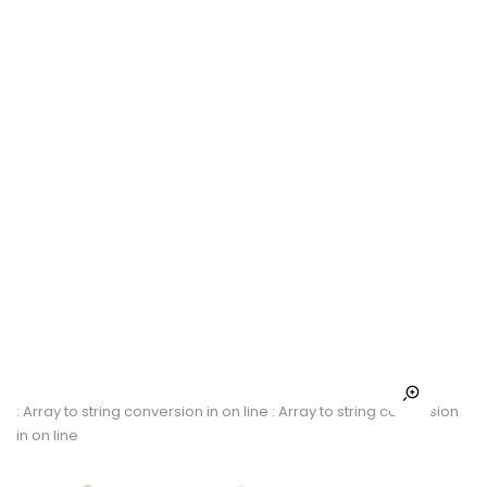
: Array to string conversion in
on line
: Array to string conversion
in
on line