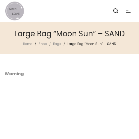
Large Bag “Moon Sun” – SAND
Home
Shop
Bags
Large Bag “Moon Sun” – SAND
/
/
/
Warning
/
i