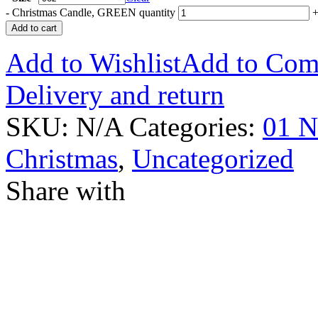
-
Christmas Candle, GREEN quantity
Add to cart
Add to Wishlist
Add to Com
Delivery and return
SKU:
N/A
Categories:
01 N
Christmas
,
Uncategorized
Share with