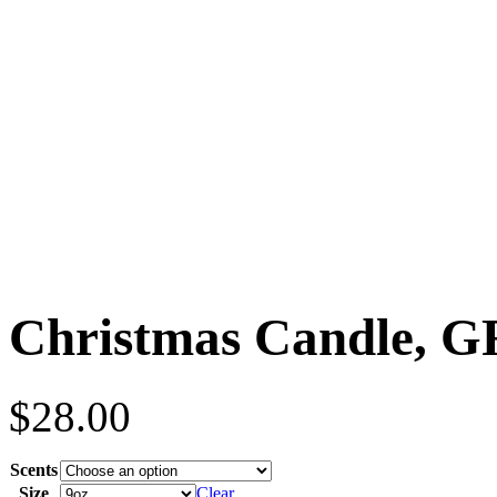
Christmas Candle, 
$
28.00
Scents
Size
Clear