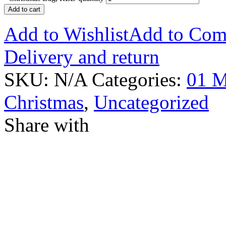
Add to cart
Add to Wishlist
Add to Com
Delivery and return
SKU:
N/A
Categories:
01 M
Christmas
,
Uncategorized
Share with