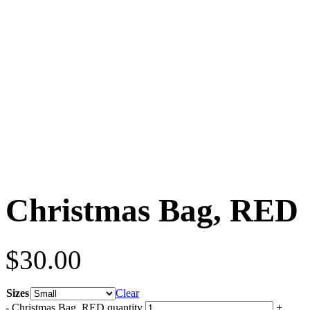
Christmas Bag, RED
$
30.00
Sizes
Clear
-
Christmas Bag, RED quantity
+