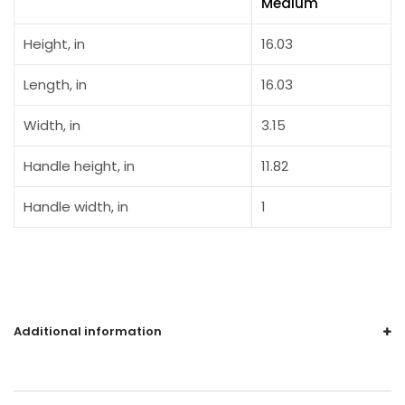
Medium
Height, in
16.03
Length, in
16.03
Width, in
3.15
Handle height, in
11.82
Handle width, in
1
Additional information