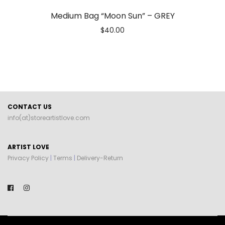
Medium Bag “Moon Sun” – GREY
$
40.00
CONTACT US
info(at)storeartistlove.com
ARTIST LOVE
Privacy Policy
|
Terms
|
Delivery-Return