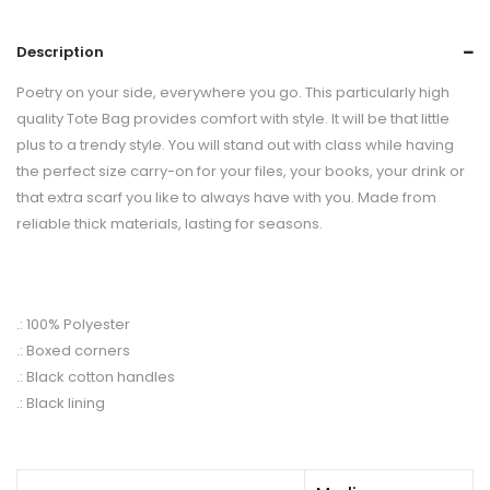
Description
Poetry on your side, everywhere you go. This particularly high
quality Tote Bag provides comfort with style. It will be that little
plus to a trendy style. You will stand out with class while having
the perfect size carry-on for your files, your books, your drink or
that extra scarf you like to always have with you. Made from
reliable thick materials, lasting for seasons.
.: 100% Polyester
.: Boxed corners
.: Black cotton handles
.: Black lining