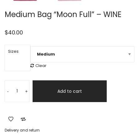
Medium Bag “Moon Full” – WINE
$
40.00
Sizes
Clear
Medium
Alternative:
Bag
Add to cart
-
+
"Moon
Full"
-
WINE
quantity
Delivery and return