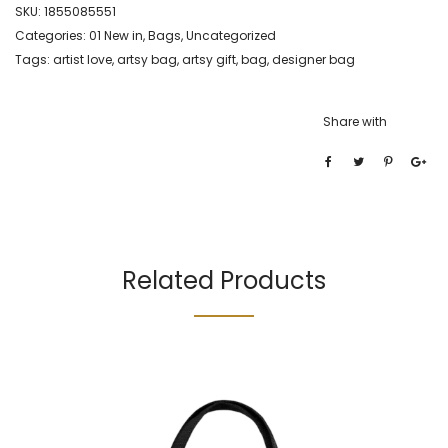
SKU:
1855085551
Categories:
01 New in
,
Bags
,
Uncategorized
Tags:
artist love
,
artsy bag
,
artsy gift
,
bag
,
designer bag
Share with
Related Products