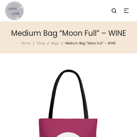
Medium Bag “Moon Full” – WINE
Home
Shop
Bags
Medium Bag “Moon Full” – WINE
/
/
/