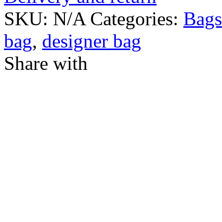
SKU:
N/A
Categories:
Bags
bag
,
designer bag
Share with