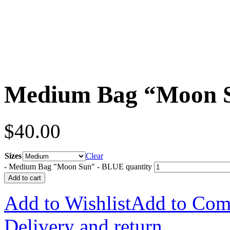
Medium Bag “Moon 
$
40.00
Sizes
Clear
-
Medium Bag "Moon Sun" - BLUE quantity
Add to cart
Add to Wishlist
Add to Com
Delivery and return