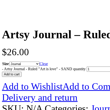
Artsy Journal – Rule
$
26.00
Size
Clear
-
Artsy Journal - Ruled "Art is love" - SAND quantity
Add to cart
Add to Wishlist
Add to Com
Delivery and return
SKU:
N/A
Categories:
Jour