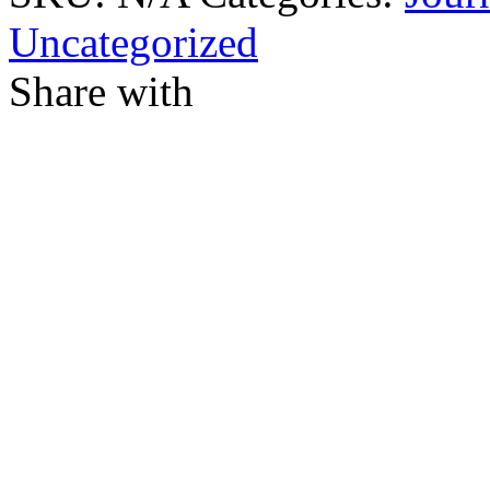
Uncategorized
Share with